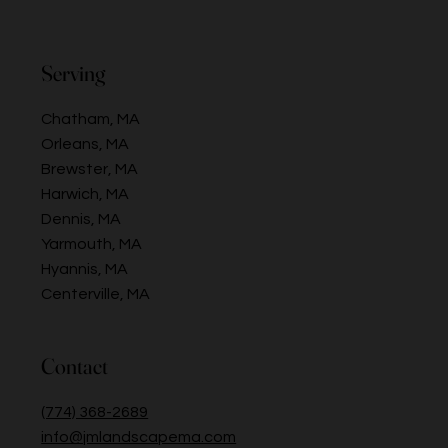
Serving
Chatham, MA
Orleans, MA
Brewster, MA
Harwich, MA
Dennis, MA
Yarmouth, MA
Hyannis, MA
Centerville, MA
Contact
(774) 368-2689
info@jmlandscapema.com